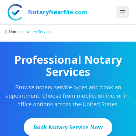
NotaryNearMe.com
Home
Notary Services
Professional Notary
Services
Browse notary service types and book an
appointment. Choose from mobile, online, or in-
office options across the United States.
Book Notary Service Now