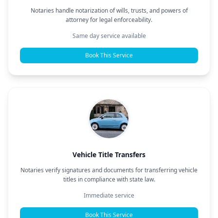
Notaries handle notarization of wills, trusts, and powers of
attorney for legal enforceability.
Same day service available
Book This Service
Vehicle Title Transfers
Notaries verify signatures and documents for transferring vehicle
titles in compliance with state law.
Immediate service
Book This Service