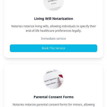
Living Will Notarization
Notaries notarize living wills, allowing individuals to specify their
end-of-life healthcare preferences legally.
Immediate service
Book This Service
Parental Consent Forms
Notaries notarize parental consent forms for minors, allowing