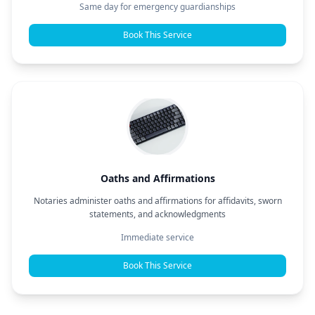
Same day for emergency guardianships
Book This Service
Oaths and Affirmations
Notaries administer oaths and affirmations for affidavits, sworn
statements, and acknowledgments
Immediate service
Book This Service