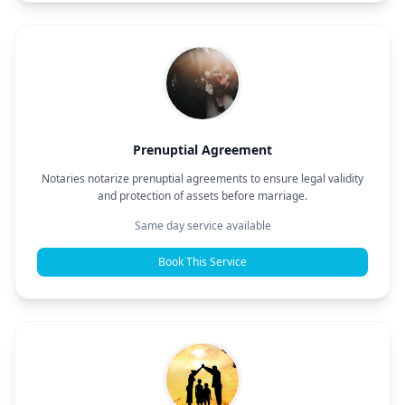
Prenuptial Agreement
Notaries notarize prenuptial agreements to ensure legal validity
and protection of assets before marriage.
Same day service available
Book This Service