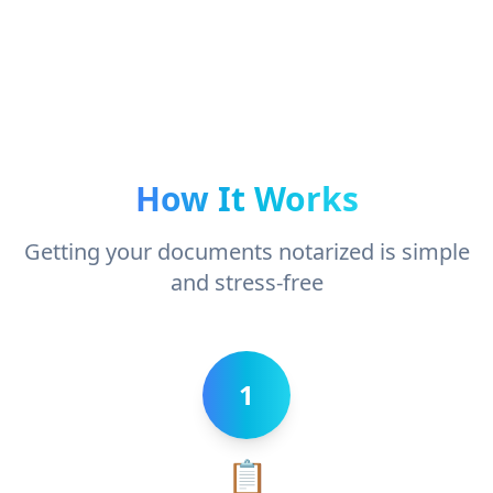
How It Works
Getting your documents notarized is simple
and stress-free
1
📋