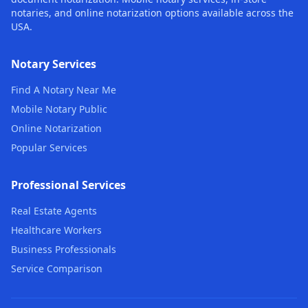
notaries, and online notarization options available across the
USA.
Notary Services
Find A Notary Near Me
Mobile Notary Public
Online Notarization
Popular Services
Professional Services
Real Estate Agents
Healthcare Workers
Business Professionals
Service Comparison