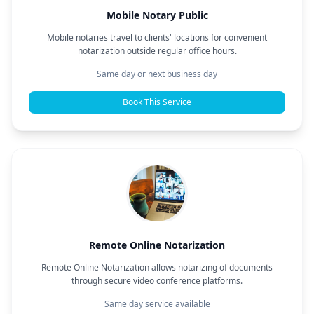
Mobile Notary Public
Mobile notaries travel to clients' locations for convenient
notarization outside regular office hours.
Same day or next business day
Book This Service
Remote Online Notarization
Remote Online Notarization allows notarizing of documents
through secure video conference platforms.
Same day service available