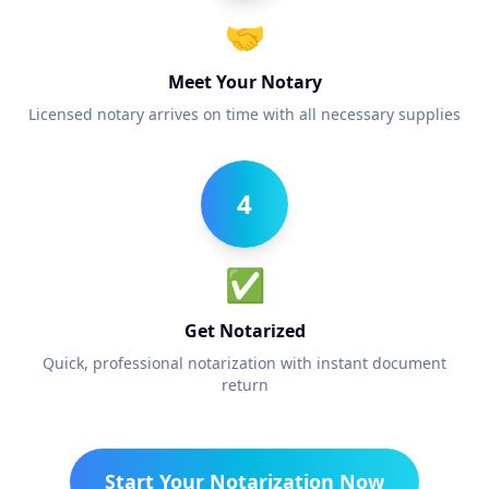
🤝
Meet Your Notary
Licensed notary arrives on time with all necessary supplies
4
✅
Get Notarized
Quick, professional notarization with instant document
return
Start Your Notarization Now