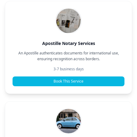
Apostille Notary Services
An Apostille authenticates documents for international use,
ensuring recognition across borders.
3-7 business days
Book This Service