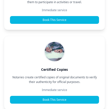
them to participate in activities or travel.
Immediate service
Book This Service
Certified Copies
Notaries create certified copies of original documents to verify
their authenticity for official purposes.
Immediate service
Book This Service