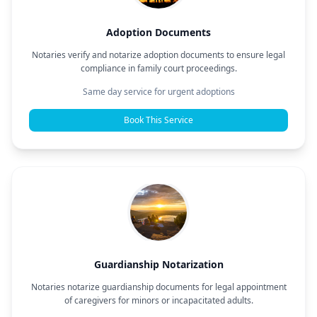
Adoption Documents
Notaries verify and notarize adoption documents to ensure legal
compliance in family court proceedings.
Same day service for urgent adoptions
Book This Service
Guardianship Notarization
Notaries notarize guardianship documents for legal appointment
of caregivers for minors or incapacitated adults.