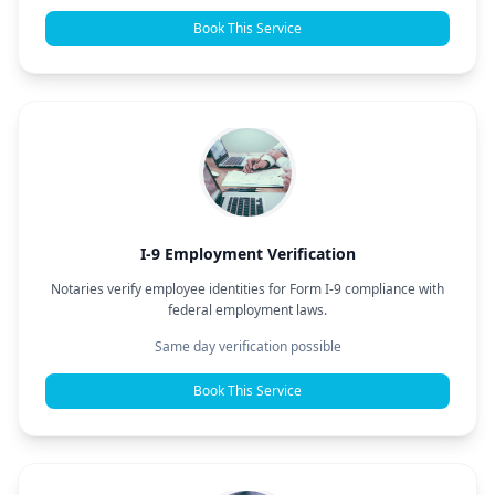
Book This Service
I-9 Employment Verification
Notaries verify employee identities for Form I-9 compliance with
federal employment laws.
Same day verification possible
Book This Service