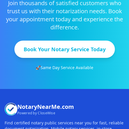
Join thousands of satisfied customers who
trust us with their notarization needs. Book
your appointment today and experience the
difference.
Book Your Notary Service Today
🚀
Same Day Service Available
NotaryNearMe.com
Powered by CloseWise
Find certified notary public services near you for fast, reliable
document notarization. Mobile notary services, in-store