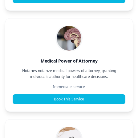
Medical Power of Attorney
Notaries notarize medical powers of attorney, granting
individuals authority for healthcare decisions.
Immediate service
Book This Service