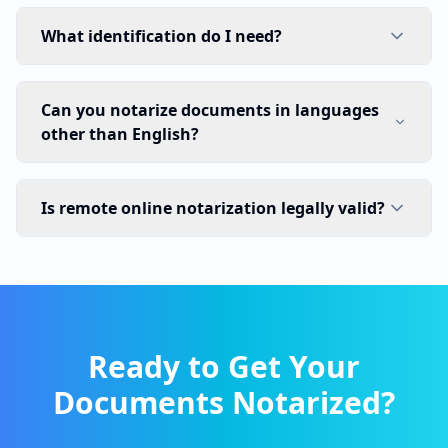
What identification do I need?
Can you notarize documents in languages
other than English?
Is remote online notarization legally valid?
Ready to Get Your
Documents Notarized?