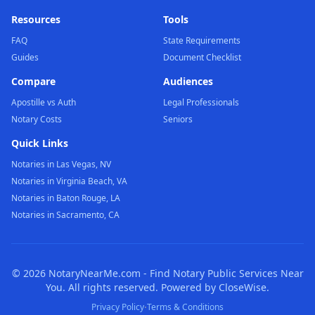
Resources
Tools
FAQ
State Requirements
Guides
Document Checklist
Compare
Audiences
Apostille vs Auth
Legal Professionals
Notary Costs
Seniors
Quick Links
Notaries in Las Vegas, NV
Notaries in Virginia Beach, VA
Notaries in Baton Rouge, LA
Notaries in Sacramento, CA
©
2026
NotaryNearMe.com - Find Notary Public Services Near
You. All rights reserved. Powered by CloseWise.
·
Privacy Policy
Terms & Conditions