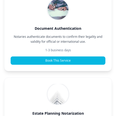
Document Authentication
Notaries authenticate documents to confirm their legality and
validity for official or international use.
1-3 business days
Book This Service
Estate Planning Notarization