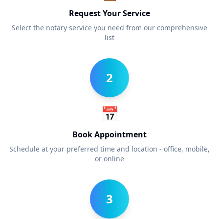
Request Your Service
Select the notary service you need from our comprehensive
list
2
📅
Book Appointment
Schedule at your preferred time and location - office, mobile,
or online
3