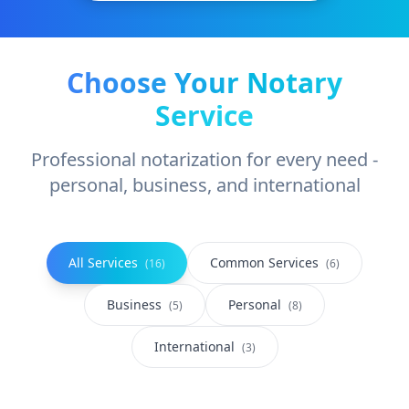
Choose Your Notary
Service
Professional notarization for every need -
personal, business, and international
All Services
Common Services
(
16
)
(
6
)
Business
Personal
(
5
)
(
8
)
International
(
3
)