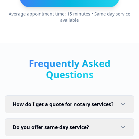
Average appointment time: 15 minutes • Same day service
available
Frequently Asked
Questions
How do I get a quote for notary services?
Do you offer same-day service?