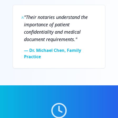
"
Their notaries understand the
importance of patient
confidentiality and medical
document requirements.
"
—
Dr. Michael Chen, Family
Practice