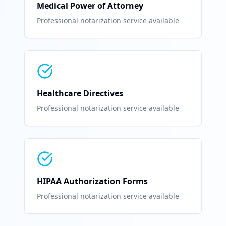
Medical Power of Attorney
Professional notarization service available
Healthcare Directives
Professional notarization service available
HIPAA Authorization Forms
Professional notarization service available