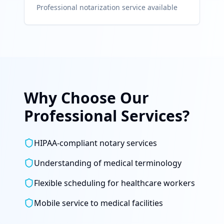
Professional notarization service available
Why Choose Our
Professional Services?
HIPAA-compliant notary services
Understanding of medical terminology
Flexible scheduling for healthcare workers
Mobile service to medical facilities