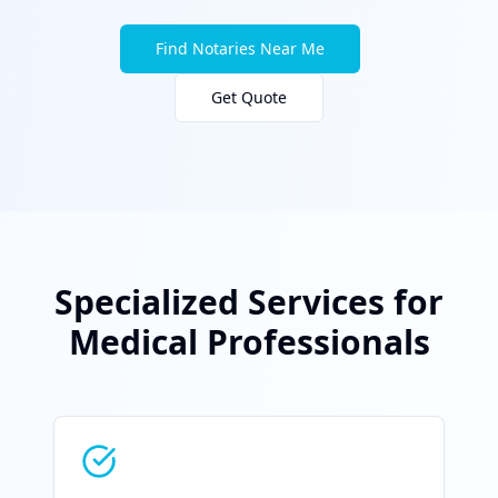
Find Notaries Near Me
Get Quote
Specialized Services for
Medical Professionals