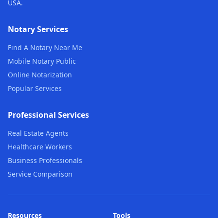
USA.
Notary Services
Find A Notary Near Me
Mobile Notary Public
Online Notarization
Popular Services
Professional Services
Real Estate Agents
Healthcare Workers
Business Professionals
Service Comparison
Resources
Tools