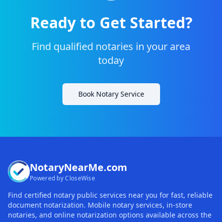
Ready to Get Started?
Find qualified notaries in your area
today
Book Notary Service
NotaryNearMe.com
Powered by CloseWise
Find certified notary public services near you for fast, reliable
document notarization. Mobile notary services, in-store
notaries, and online notarization options available across the