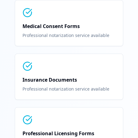
Medical Consent Forms
Professional notarization service available
Insurance Documents
Professional notarization service available
Professional Licensing Forms