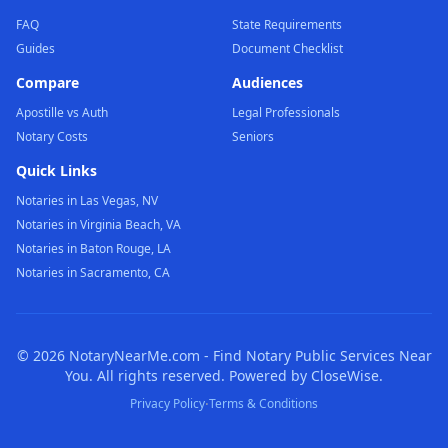
FAQ
State Requirements
Guides
Document Checklist
Compare
Audiences
Apostille vs Auth
Legal Professionals
Notary Costs
Seniors
Quick Links
Notaries in Las Vegas, NV
Notaries in Virginia Beach, VA
Notaries in Baton Rouge, LA
Notaries in Sacramento, CA
©
2026
NotaryNearMe.com - Find Notary Public Services Near
You. All rights reserved. Powered by CloseWise.
·
Privacy Policy
Terms & Conditions