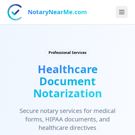
NotaryNearMe.com
Professional Services
Healthcare
Document
Notarization
Secure notary services for medical
forms, HIPAA documents, and
healthcare directives