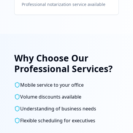
Professional notarization service available
Why Choose Our
Professional Services?
Mobile service to your office
Volume discounts available
Understanding of business needs
Flexible scheduling for executives