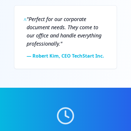
"
Perfect for our corporate
document needs. They come to
our office and handle everything
professionally.
"
—
Robert Kim, CEO TechStart Inc.