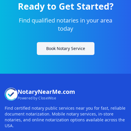
Ready to Get Started?
Find qualified notaries in your area
today
Book Notary Service
NotaryNearMe.com
Powered by CloseWise
Find certified notary public services near you for fast, reliable
document notarization. Mobile notary services, in-store
notaries, and online notarization options available across the
USA.