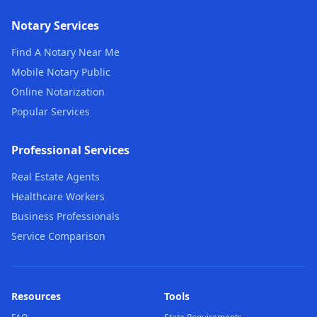
Notary Services
Find A Notary Near Me
Mobile Notary Public
Online Notarization
Popular Services
Professional Services
Real Estate Agents
Healthcare Workers
Business Professionals
Service Comparison
Resources
Tools