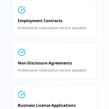
Employment Contracts
Professional notarization service available
Non-Disclosure Agreements
Professional notarization service available
Business License Applications