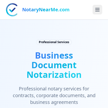
NotaryNearMe.com
Professional Services
Business
Document
Notarization
Professional notary services for
contracts, corporate documents, and
business agreements