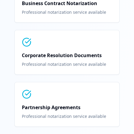
Business Contract Notarization
Professional notarization service available
Corporate Resolution Documents
Professional notarization service available
Partnership Agreements
Professional notarization service available