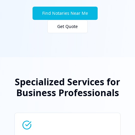
Find Notaries Near Me
Get Quote
Specialized Services for
Business Professionals