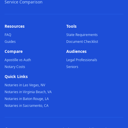
Service Comparison
Resources
Tools
FAQ
State Requirements
Guides
Document Checklist
Compare
Audiences
Apostille vs Auth
Legal Professionals
Notary Costs
Seniors
Quick Links
Notaries in Las Vegas, NV
Notaries in Virginia Beach, VA
Notaries in Baton Rouge, LA
Notaries in Sacramento, CA