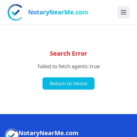
NotaryNearMe.com
Search Error
Failed to fetch agents: true
Return to Home
NotaryNearMe.com