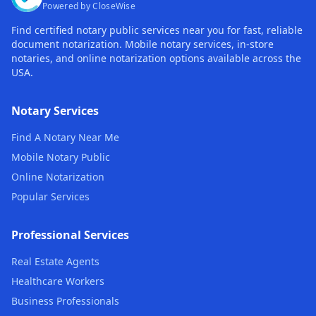
Powered by CloseWise
Find certified notary public services near you for fast, reliable
document notarization. Mobile notary services, in-store
notaries, and online notarization options available across the
USA.
Notary Services
Find A Notary Near Me
Mobile Notary Public
Online Notarization
Popular Services
Professional Services
Real Estate Agents
Healthcare Workers
Business Professionals