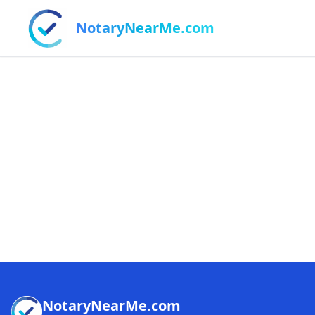
NotaryNearMe.com
NotaryNearMe.com