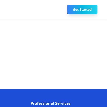
Get Started
Professional Services