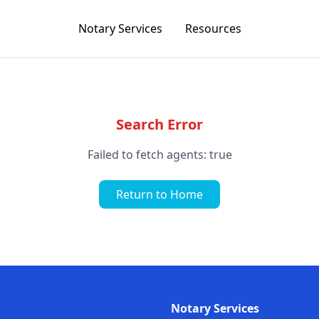
Notary Services
Resources
Search Error
Failed to fetch agents: true
Return to Home
Notary Services