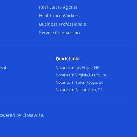
Real Estate Agents
Healthcare Workers
Business Professionals
Service Comparison
Quick Links
onals
Notaries in Las Vegas, NV
Notaries in Virginia Beach, VA
Notaries in Baton Rouge, LA
Notaries in Sacramento, CA
Powered by CloseWise.