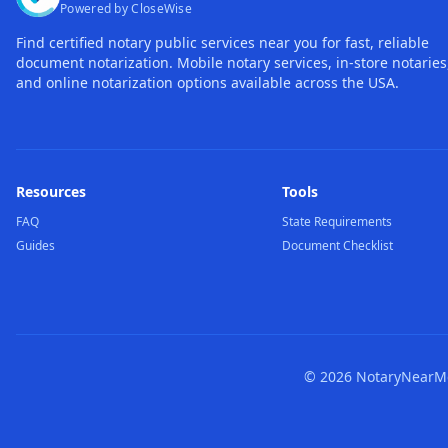
Powered by CloseWise
Find certified notary public services near you for fast, reliable
document notarization. Mobile notary services, in-store notaries
and online notarization options available across the USA.
Resources
Tools
FAQ
State Requirements
Guides
Document Checklist
©
2026
NotaryNearMe.