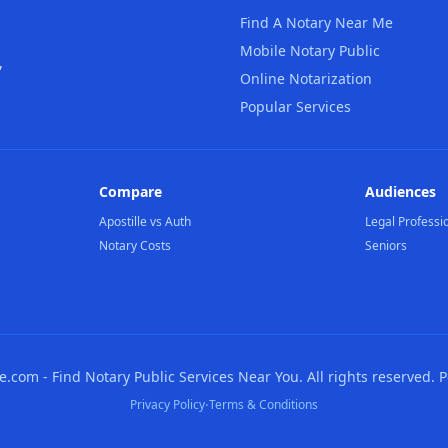
Find A Notary Near Me
Mobile Notary Public
,
Online Notarization
Popular Services
Compare
Audiences
Apostille vs Auth
Legal Professi
Notary Costs
Seniors
com - Find Notary Public Services Near You. All rights reserved. 
·
Privacy Policy
Terms & Conditions