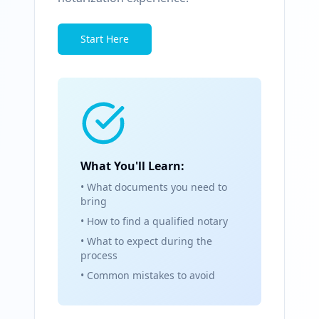
Start Here
What You'll Learn:
• What documents you need to
bring
• How to find a qualified notary
• What to expect during the
process
• Common mistakes to avoid