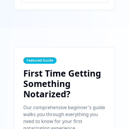
Featured Guide
First Time Getting
Something
Notarized?
Our comprehensive beginner's guide
walks you through everything you
need to know for your first
notarization experience.