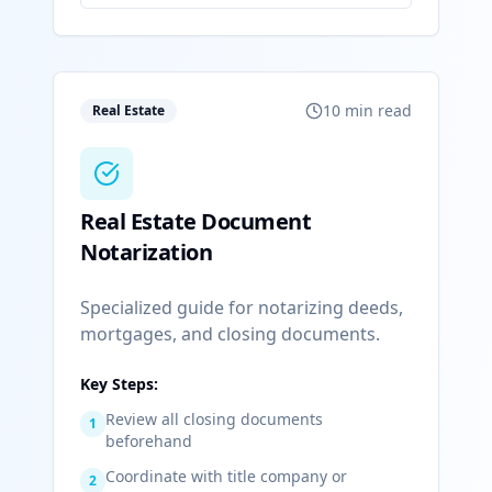
10 min read
Real Estate
Real Estate Document
Notarization
Specialized guide for notarizing deeds,
mortgages, and closing documents.
Key Steps:
Review all closing documents
1
beforehand
Coordinate with title company or
2