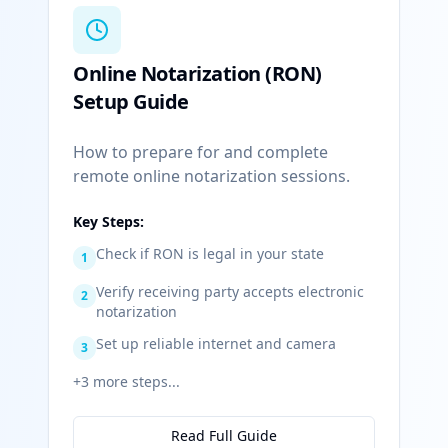
Online Notarization (RON)
Setup Guide
How to prepare for and complete
remote online notarization sessions.
Key Steps:
Check if RON is legal in your state
1
Verify receiving party accepts electronic
2
notarization
Set up reliable internet and camera
3
+
3
more steps...
Read Full Guide