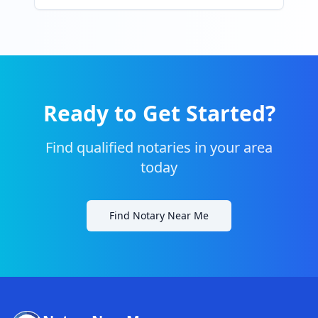
Ready to Get Started?
Find qualified notaries in your area
today
Find Notary Near Me