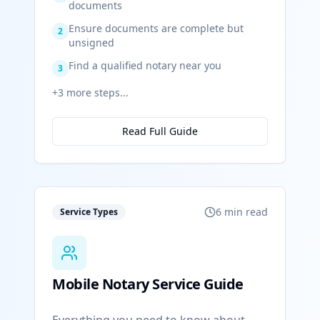
documents
Ensure documents are complete but
2
unsigned
Find a qualified notary near you
3
+
3
more steps...
Read Full Guide
6 min read
Service Types
Mobile Notary Service Guide