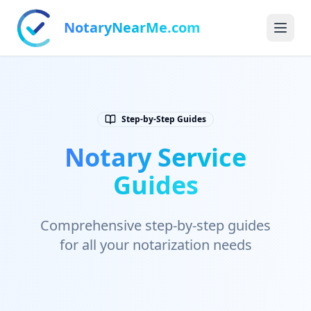
NotaryNearMe.com
Step-by-Step Guides
Notary Service
Guides
Comprehensive step-by-step guides
for all your notarization needs