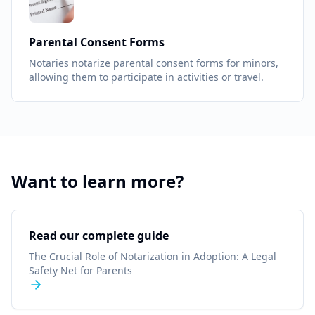
Parental Consent Forms
Notaries notarize parental consent forms for minors,
allowing them to participate in activities or travel.
Want to learn more?
Read our complete guide
The Crucial Role of Notarization in Adoption: A Legal
Safety Net for Parents