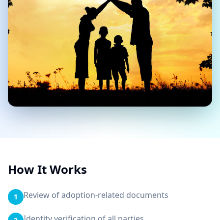
How It Works
Review of adoption-related documents
1
Identity verification of all parties