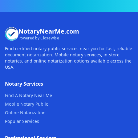
NotaryNearMe.com
Powered by CloseWise
Find certified notary public services near you for fast, reliable
document notarization. Mobile notary services, in-store
notaries, and online notarization options available across the
USA.
Notary Services
Find A Notary Near Me
Mobile Notary Public
Online Notarization
Popular Services