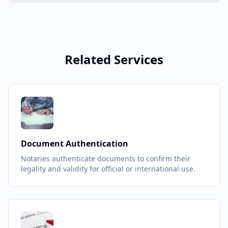
Related Services
Document Authentication
Notaries authenticate documents to confirm their
legality and validity for official or international use.