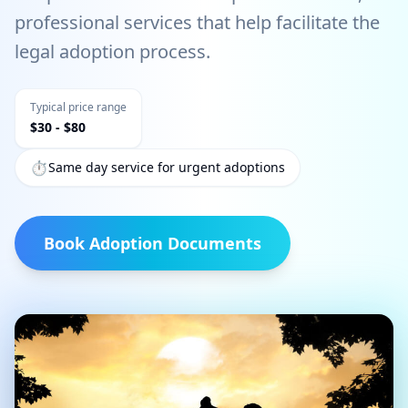
professional services that help facilitate the
legal adoption process.
Typical price range
$
30
- $
80
⏱️
Same day service for urgent adoptions
Book
Adoption Documents