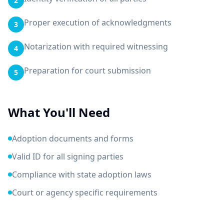
2
Proper execution of acknowledgments
3
Notarization with required witnessing
4
Preparation for court submission
5
What You'll Need
Adoption documents and forms
Valid ID for all signing parties
Compliance with state adoption laws
Court or agency specific requirements