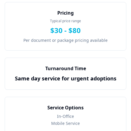
Pricing
Typical price range
$
30
- $
80
Per document or package pricing available
Turnaround Time
Same day service for urgent adoptions
Service Options
In-Office
Mobile Service