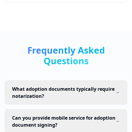
Frequently Asked
Questions
What adoption documents typically require
notarization?
Can you provide mobile service for adoption
document signing?