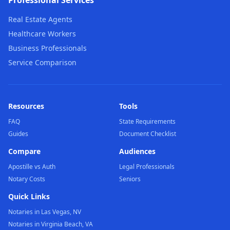
Professional Services
Real Estate Agents
Healthcare Workers
Business Professionals
Service Comparison
Resources
Tools
FAQ
State Requirements
Guides
Document Checklist
Compare
Audiences
Apostille vs Auth
Legal Professionals
Notary Costs
Seniors
Quick Links
Notaries in Las Vegas, NV
Notaries in Virginia Beach, VA