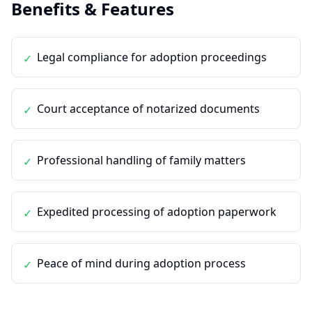
Benefits & Features
Legal compliance for adoption proceedings
✓
Court acceptance of notarized documents
✓
Professional handling of family matters
✓
Expedited processing of adoption paperwork
✓
Peace of mind during adoption process
✓