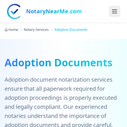
NotaryNearMe.com
Home
Notary Services
Adoption Documents
Adoption Documents
Adoption document notarization services
ensure that all paperwork required for
adoption proceedings is properly executed
and legally compliant. Our experienced
notaries understand the importance of
adoption documents and provide careful,