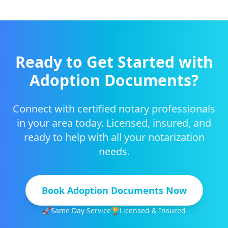
Ready to Get Started with
Adoption Documents
?
Connect with certified notary professionals
in your area today. Licensed, insured, and
ready to help with all your notarization
needs.
Book
Adoption Documents
Now
🚀
Same Day Service
🏆
Licensed & Insured