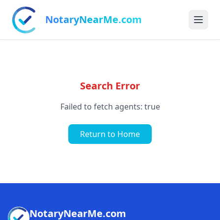
NotaryNearMe.com
Search Error
Failed to fetch agents: true
Return to Home
NotaryNearMe.com