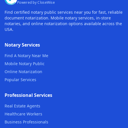
Powered by CloseWise
Find certified notary public services near you for fast, reliable
document notarization. Mobile notary services, in-store
notaries, and online notarization options available across the
USA.
Notary Services
Find A Notary Near Me
Mobile Notary Public
Online Notarization
Popular Services
Professional Services
Real Estate Agents
Healthcare Workers
Business Professionals