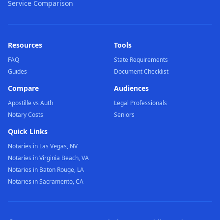
Service Comparison
Resources
Tools
FAQ
State Requirements
Guides
Document Checklist
Compare
Audiences
Apostille vs Auth
Legal Professionals
Notary Costs
Seniors
Quick Links
Notaries in Las Vegas, NV
Notaries in Virginia Beach, VA
Notaries in Baton Rouge, LA
Notaries in Sacramento, CA