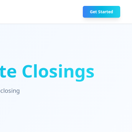
Get Started
te Closings
 closing