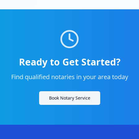
Ready to Get Started?
Find qualified notaries in your area today
Book Notary Service