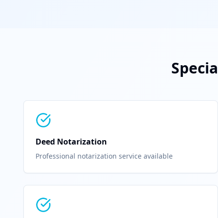
Specia
Deed Notarization
Professional notarization service available