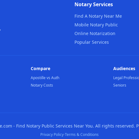
Notary Services
Find A Notary Near Me
Mobile Notary Public
,
Online Notarization
Popular Services
Compare
Audiences
Apostille vs Auth
Legal Professi
Notary Costs
Seniors
com - Find Notary Public Services Near You. All rights reserved. 
·
Privacy Policy
Terms & Conditions