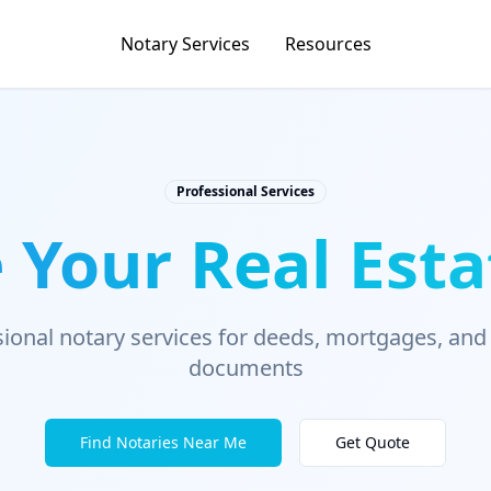
Notary Services
Resources
Professional Services
 Your Real Esta
ional notary services for deeds, mortgages, and
documents
Find Notaries Near Me
Get Quote