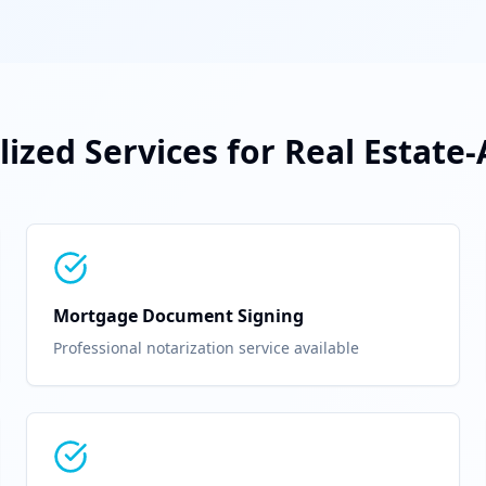
lized Services for
Real Estate
Mortgage Document Signing
Professional notarization service available