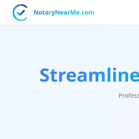
NotaryNearMe.com
Streamline
Profess