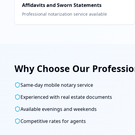
Affidavits and Sworn Statements
Professional notarization service available
Why Choose Our Profession
Same-day mobile notary service
Experienced with real estate documents
Available evenings and weekends
Competitive rates for agents