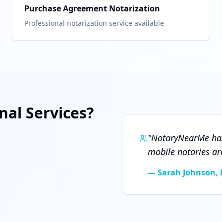
Purchase Agreement Notarization
Professional notarization service available
al Services?
"
NotaryNearMe has
mobile notaries ar
—
Sarah Johnson, 