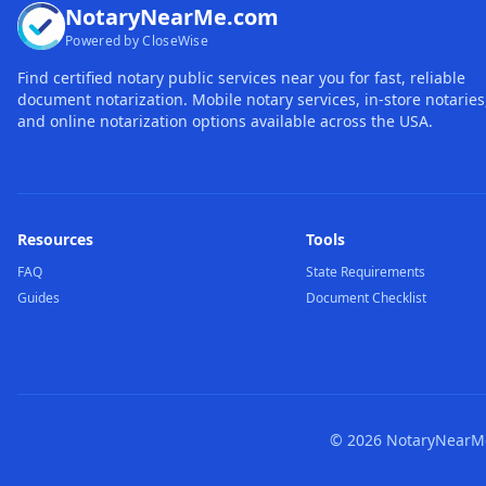
NotaryNearMe.com
Powered by CloseWise
Find certified notary public services near you for fast, reliable
document notarization. Mobile notary services, in-store notaries
and online notarization options available across the USA.
Resources
Tools
FAQ
State Requirements
Guides
Document Checklist
©
2026
NotaryNearMe.