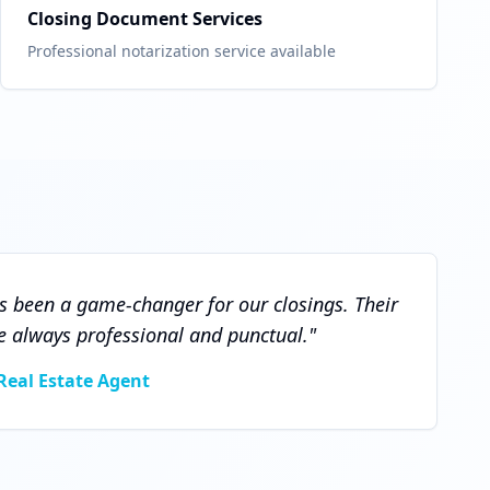
Closing Document Services
Professional notarization service available
 been a game-changer for our closings. Their
e always professional and punctual.
"
Real Estate Agent