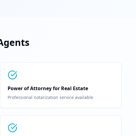
-Agents
Power of Attorney for Real Estate
Professional notarization service available