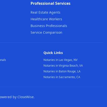
Professional Services
Real Estate Agents
Healthcare Workers
Business Professionals
Service Comparison
Quick Links
onals
Notaries in Las Vegas, NV
Notaries in Virginia Beach, VA
Notaries in Baton Rouge, LA
Notaries in Sacramento, CA
Powered by CloseWise.