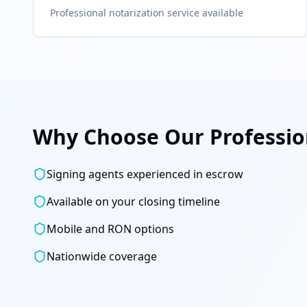
Professional notarization service available
Why Choose Our Profession
Signing agents experienced in escrow
Available on your closing timeline
Mobile and RON options
Nationwide coverage