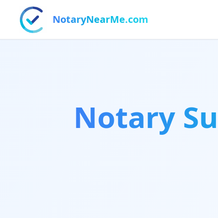
NotaryNearMe.com
Notary Su