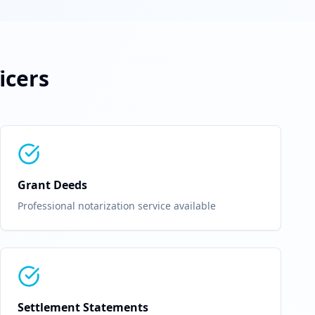
icers
Grant Deeds
Professional notarization service available
Settlement Statements