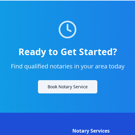
Ready to Get Started?
Find qualified notaries in your area today
Book Notary Service
Notary Services