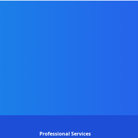
Professional Services