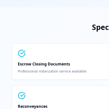
Spec
Escrow Closing Documents
Professional notarization service available
Reconveyances