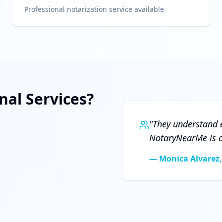
Professional notarization service available
al Services?
"
They understand e
NotaryNearMe is ou
—
Monica Alvarez,