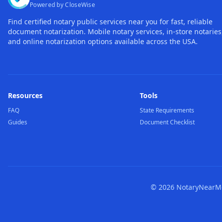
Powered by CloseWise
Find certified notary public services near you for fast, reliable
document notarization. Mobile notary services, in-store notaries
and online notarization options available across the USA.
Resources
Tools
FAQ
State Requirements
Guides
Document Checklist
©
2026
NotaryNearMe.