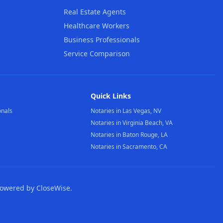
Real Estate Agents
Healthcare Workers
Business Professionals
Service Comparison
Quick Links
onals
Notaries in Las Vegas, NV
Notaries in Virginia Beach, VA
Notaries in Baton Rouge, LA
Notaries in Sacramento, CA
Powered by CloseWise.