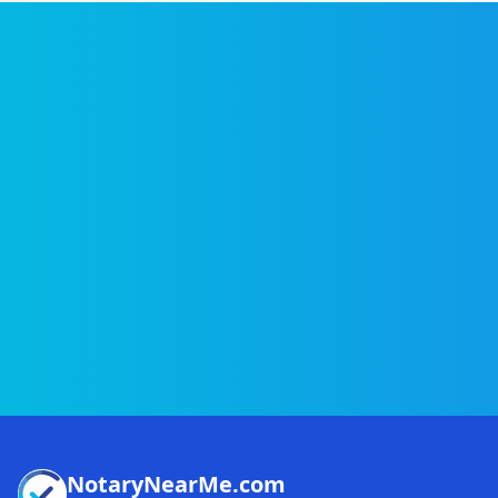
NotaryNearMe.com