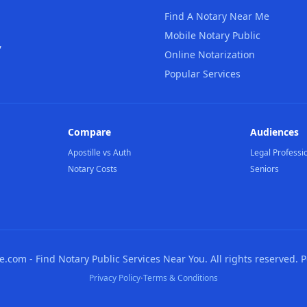
Find A Notary Near Me
Mobile Notary Public
,
Online Notarization
Popular Services
Compare
Audiences
Apostille vs Auth
Legal Professi
Notary Costs
Seniors
com - Find Notary Public Services Near You. All rights reserved. 
·
Privacy Policy
Terms & Conditions