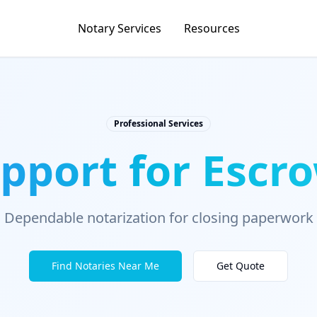
Notary Services
Resources
Professional Services
pport for Escro
Dependable notarization for closing paperwork
Find Notaries Near Me
Get Quote