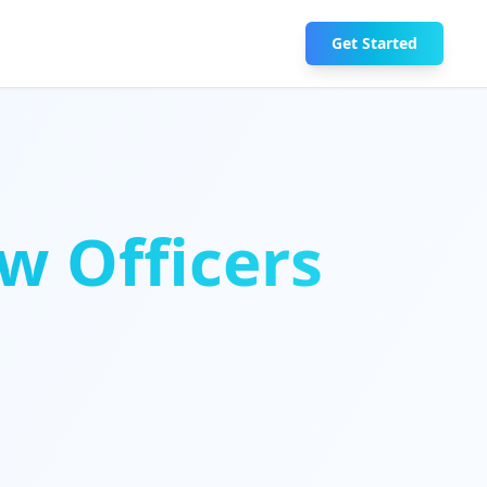
Get Started
w Officers