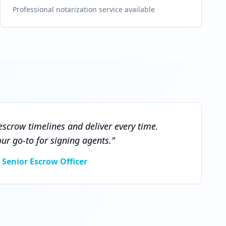
Professional notarization service available
scrow timelines and deliver every time.
r go-to for signing agents.
"
 Senior Escrow Officer