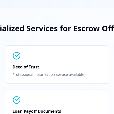
ialized Services for
Escrow Off
Deed of Trust
Professional notarization service available
Loan Payoff Documents