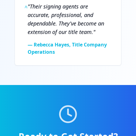
"
Their signing agents are
accurate, professional, and
dependable. They've become an
extension of our title team.
"
—
Rebecca Hayes, Title Company
Operations