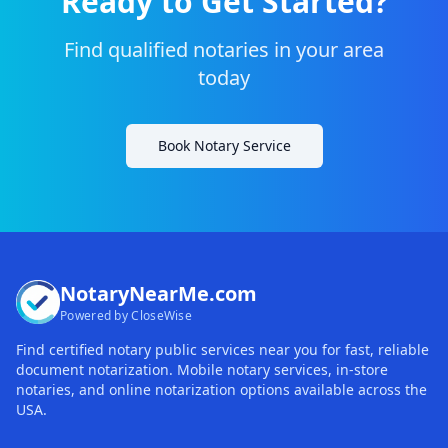
Ready to Get Started?
Find qualified notaries in your area
today
Book Notary Service
NotaryNearMe.com
Powered by CloseWise
Find certified notary public services near you for fast, reliable
document notarization. Mobile notary services, in-store
notaries, and online notarization options available across the
USA.