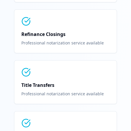
Refinance Closings
Professional notarization service available
Title Transfers
Professional notarization service available