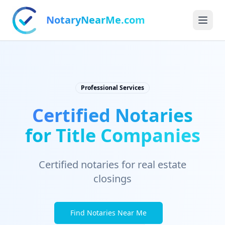
NotaryNearMe.com
Professional Services
Certified Notaries
for Title Companies
Certified notaries for real estate
closings
Find Notaries Near Me