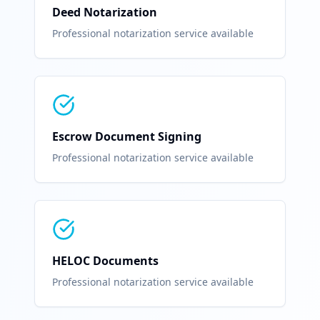
Deed Notarization
Professional notarization service available
Escrow Document Signing
Professional notarization service available
HELOC Documents
Professional notarization service available