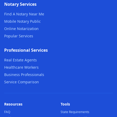
Notary Services
Find A Notary Near Me
Mobile Notary Public
Online Notarization
Popular Services
Professional Services
Real Estate Agents
Healthcare Workers
Business Professionals
Service Comparison
Resources
Tools
FAQ
State Requirements