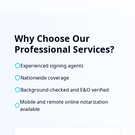
Why Choose Our
Professional Services?
Experienced signing agents
Nationwide coverage
Background-checked and E&O verified
Mobile and remote online notarization
available