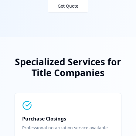
Get Quote
Specialized Services for
Title Companies
Purchase Closings
Professional notarization service available