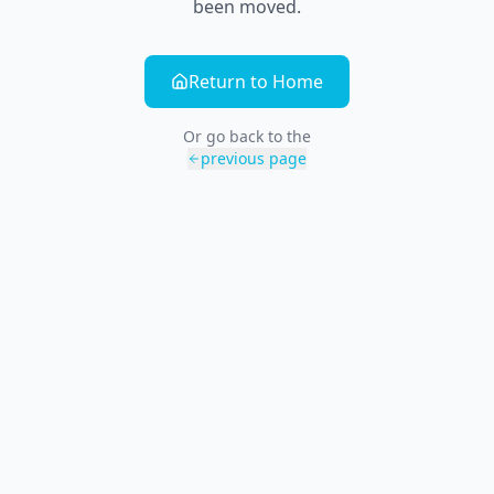
been moved.
Return to Home
Or go back to the
previous page