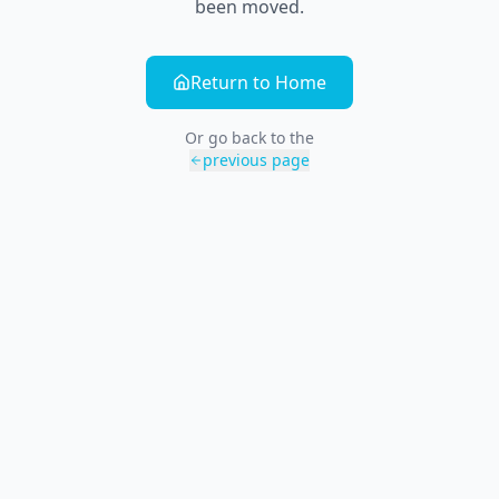
been moved.
Return to Home
Or go back to the
previous page