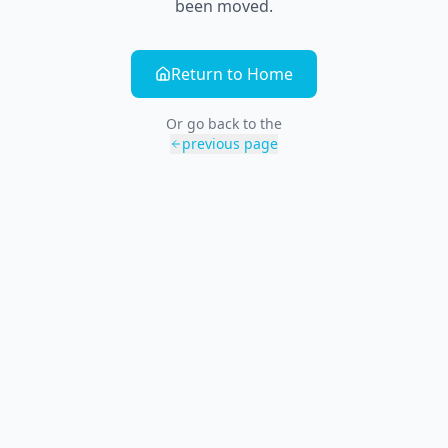
been moved.
Return to Home
Or go back to the
previous page