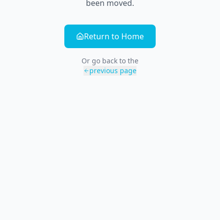
been moved.
Return to Home
Or go back to the
previous page