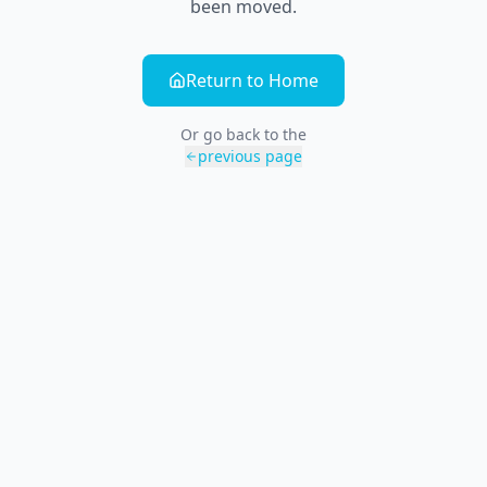
been moved.
Return to Home
Or go back to the
previous page