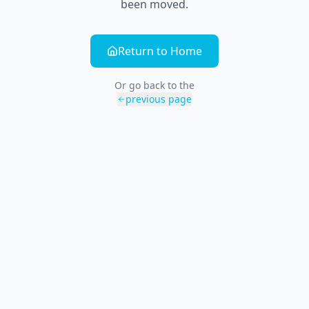
been moved.
Return to Home
Or go back to the
previous page