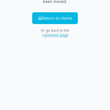
been moved.
Return to Home
Or go back to the
previous page