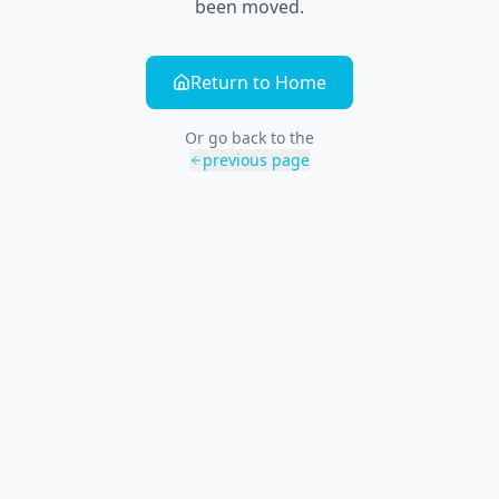
been moved.
Return to Home
Or go back to the
previous page