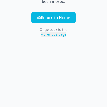
been moved.
Return to Home
Or go back to the
previous page