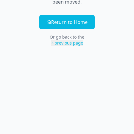
been moved.
Return to Home
Or go back to the
previous page