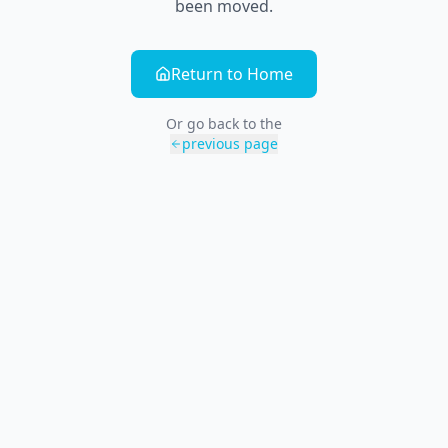
been moved.
Return to Home
Or go back to the
previous page