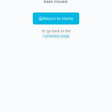
been moved.
Return to Home
Or go back to the
previous page