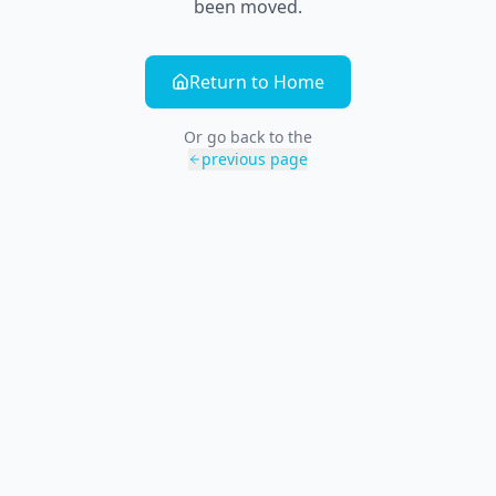
been moved.
Return to Home
Or go back to the
previous page