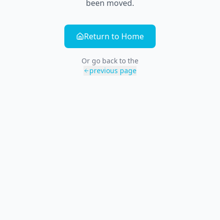
been moved.
Return to Home
Or go back to the
previous page