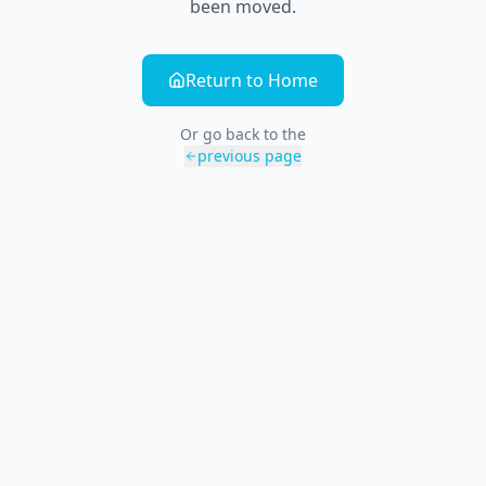
been moved.
Return to Home
Or go back to the
previous page