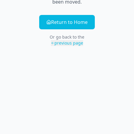
been moved.
Return to Home
Or go back to the
previous page