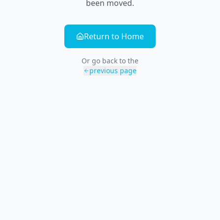
been moved.
Return to Home
Or go back to the
previous page