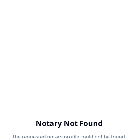
Notary Not Found
The requested notary profile could not be found.