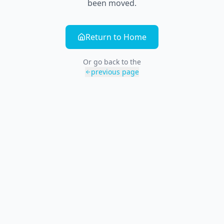
been moved.
Return to Home
Or go back to the
previous page