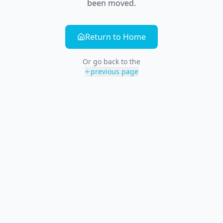
been moved.
Return to Home
Or go back to the
previous page