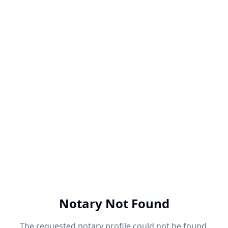
Notary Not Found
The requested notary profile could not be found.