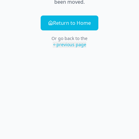
been moved.
Return to Home
Or go back to the
previous page