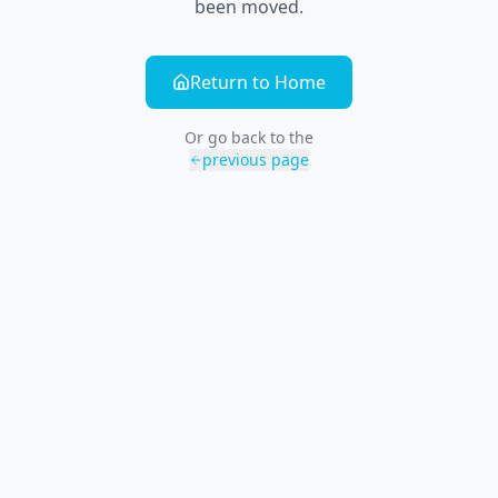
been moved.
Return to Home
Or go back to the
previous page