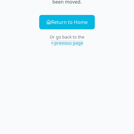
been moved.
Return to Home
Or go back to the
previous page