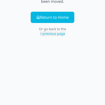
been moved.
Return to Home
Or go back to the
previous page