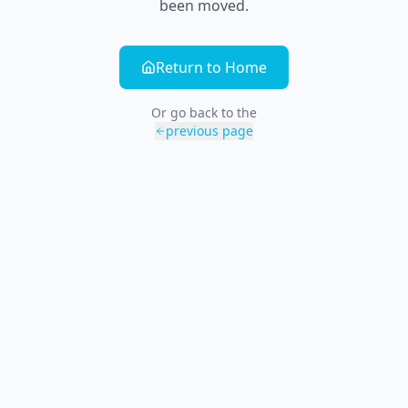
been moved.
Return to Home
Or go back to the
previous page