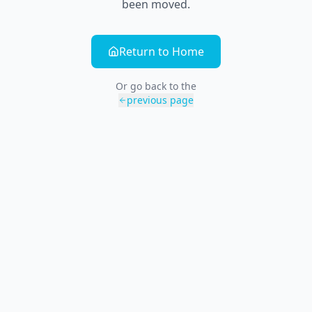
been moved.
Return to Home
Or go back to the
previous page