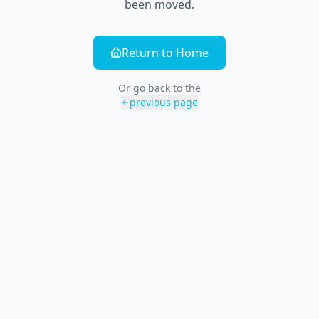
been moved.
Return to Home
Or go back to the
previous page