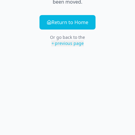
been moved.
Return to Home
Or go back to the
previous page