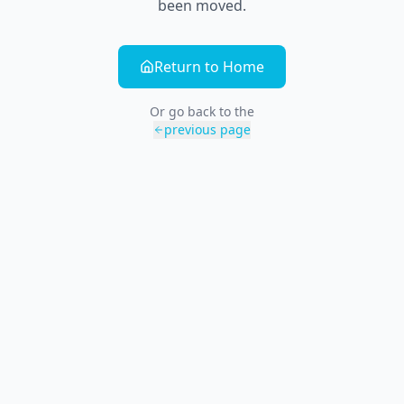
been moved.
Return to Home
Or go back to the
previous page