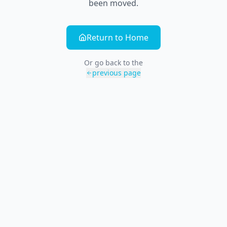
been moved.
Return to Home
Or go back to the
previous page