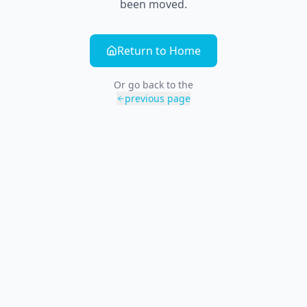
been moved.
Return to Home
Or go back to the
previous page