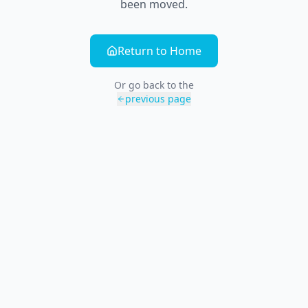
been moved.
Return to Home
Or go back to the
previous page