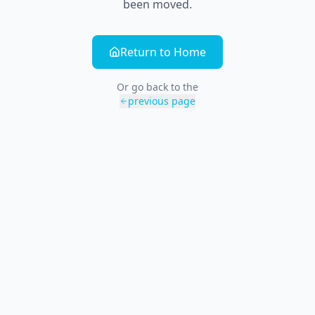
been moved.
Return to Home
Or go back to the
previous page