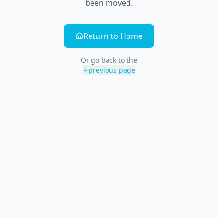
been moved.
Return to Home
Or go back to the
previous page