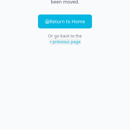
been moved.
Return to Home
Or go back to the
previous page