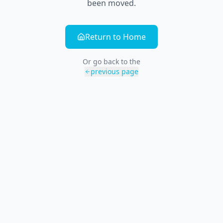
been moved.
Return to Home
Or go back to the
previous page