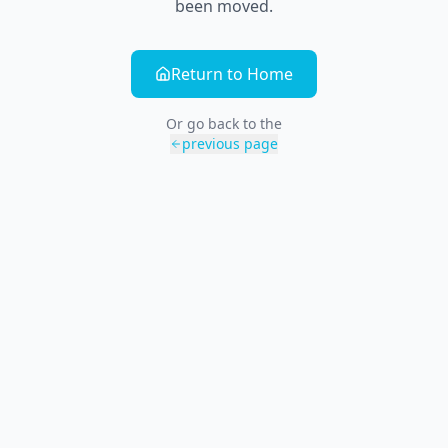
been moved.
Return to Home
Or go back to the
previous page