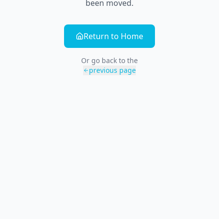
been moved.
Return to Home
Or go back to the
previous page